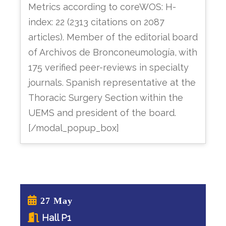
Metrics according to coreWOS: H-
index: 22 (2313 citations on 2087
articles). Member of the editorial board
of Archivos de Bronconeumología, with
175 verified peer-reviews in specialty
journals. Spanish representative at the
Thoracic Surgery Section within the
UEMS and president of the board.
[/modal_popup_box]
27 May
Hall P1