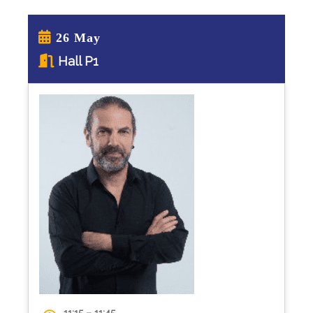
26 May
Hall P1