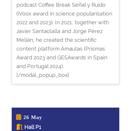
podcast Coffee Break Señal y Ruido
(iVoox award in science popularisation
2022 and 2023). In 2021, together with
Javier Santaolalla and Jorge Pérez
Melián, he created the scientific
content platform Amautas (Prismas
Award 2023 and GESAwards in Spain
and Portugal 2024).
[/modal_popup_box]
26 May
Hall P1