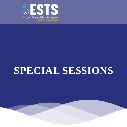
SPECIAL SESSIONS