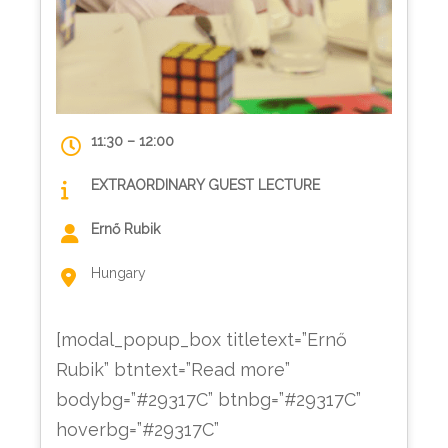
11:30 – 12:00
EXTRAORDINARY GUEST LECTURE
Ernő Rubik
Hungary
[modal_popup_box titletext=”Ernő
Rubik” btntext=”Read more”
bodybg=”#29317C” btnbg=”#29317C”
hoverbg=”#29317C”