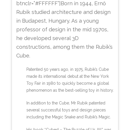
btnclr=”#FFFFFF”]Born in 1944, Ernő
Rubik studied architecture and design
in Budapest, Hungary. As a young
professor of design in the mid 1970s,
he developed several 3D
constructions, among them the Rubik’s
Cube.
Patented 50 years ago, in 1975, Rubik’s Cube
made its international debut at the New York
Toy Fair in 1980 to quickly become a global
phenomenon as the best-selling toy in history.
In addition to the Cube, Mr Rubik patented
several successful toys and design pieces
including the Magic Snake and Rubik’s Magic.
His book “Cubed – The Puzzle of Us All” was