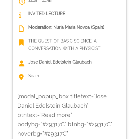
11:15 – 11:45
INVITED LECTURE
Moderation: Nuria Maria Novoa (Spain)
THE QUEST OF BASIC SCIENCE: A
CONVERSATION WITH A PHYSICIST
Jose Daniel Edelstein Glaubach
Spain
[modal_popup_box titletext=”Jose
Daniel Edelstein Glaubach”
btntext=”Read more”
bodybg=”#29317C” btnbg=”#29317C”
hoverbg=”#29317C”