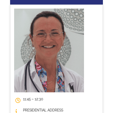
11:45 – 12:30
PRESIDENTIAL ADDRESS