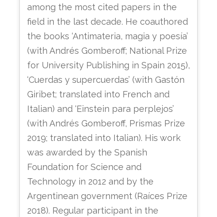
among the most cited papers in the
field in the last decade. He coauthored
the books ‘Antimateria, magia y poesía’
(with Andrés Gomberoff; National Prize
for University Publishing in Spain 2015),
‘Cuerdas y supercuerdas’ (with Gastón
Giribet; translated into French and
Italian) and ‘Einstein para perplejos’
(with Andrés Gomberoff, Prismas Prize
2019; translated into Italian). His work
was awarded by the Spanish
Foundation for Science and
Technology in 2012 and by the
Argentinean government (Raíces Prize
2018). Regular participant in the