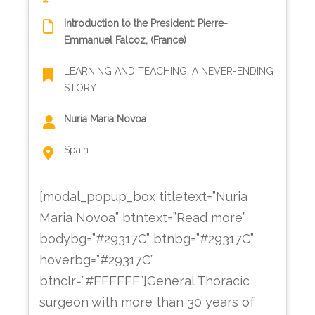
Introduction to the President: Pierre-
Emmanuel Falcoz, (France)
LEARNING AND TEACHING: A NEVER-ENDING
STORY
Nuria Maria Novoa
Spain
[modal_popup_box titletext=”Nuria
Maria Novoa” btntext=”Read more”
bodybg=”#29317C” btnbg=”#29317C”
hoverbg=”#29317C”
btnclr=”#FFFFFF”]General Thoracic
surgeon with more than 30 years of