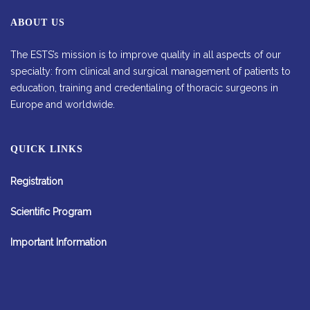
ABOUT US
The ESTS’s mission is to improve quality in all aspects of our
specialty: from clinical and surgical management of patients to
education, training and credentialing of thoracic surgeons in
Europe and worldwide.
QUICK LINKS
Registration
Scientific Program
Important Information