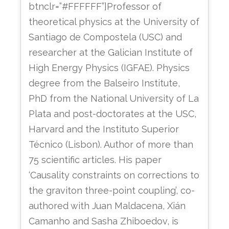
btnclr=”#FFFFFF”]Professor of
theoretical physics at the University of
Santiago de Compostela (USC) and
researcher at the Galician Institute of
High Energy Physics (IGFAE). Physics
degree from the Balseiro Institute,
PhD from the National University of La
Plata and post-doctorates at the USC,
Harvard and the Instituto Superior
Técnico (Lisbon). Author of more than
75 scientific articles. His paper
‘Causality constraints on corrections to
the graviton three-point coupling’, co-
authored with Juan Maldacena, Xián
Camanho and Sasha Zhiboedov, is