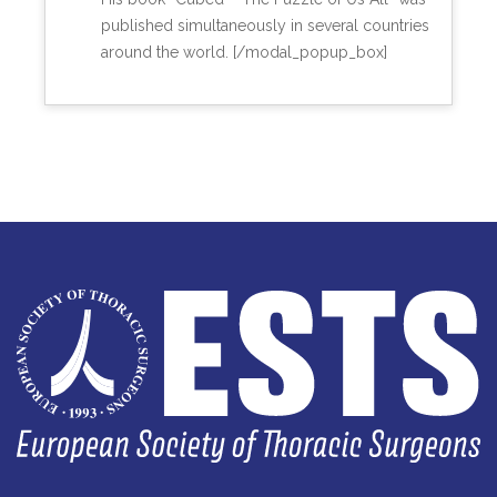
published simultaneously in several countries
around the world. [/modal_popup_box]