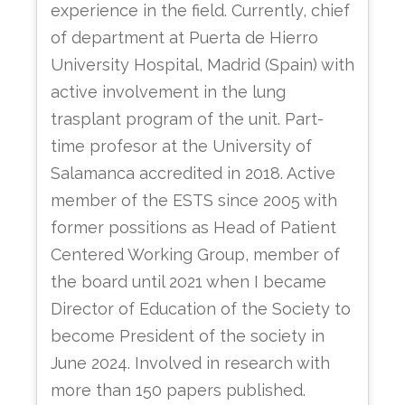
experience in the field. Currently, chief
of department at Puerta de Hierro
University Hospital, Madrid (Spain) with
active involvement in the lung
trasplant program of the unit. Part-
time profesor at the University of
Salamanca accredited in 2018. Active
member of the ESTS since 2005 with
former possitions as Head of Patient
Centered Working Group, member of
the board until 2021 when I became
Director of Education of the Society to
become President of the society in
June 2024. Involved in research with
more than 150 papers published.