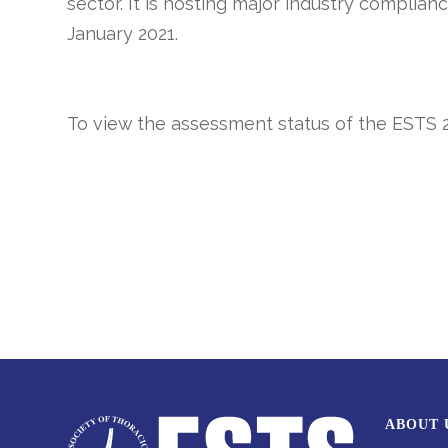
sector. It is hosting major industry complian
January 2021.
To view the assessment status of the
ESTS 
ABOUT 