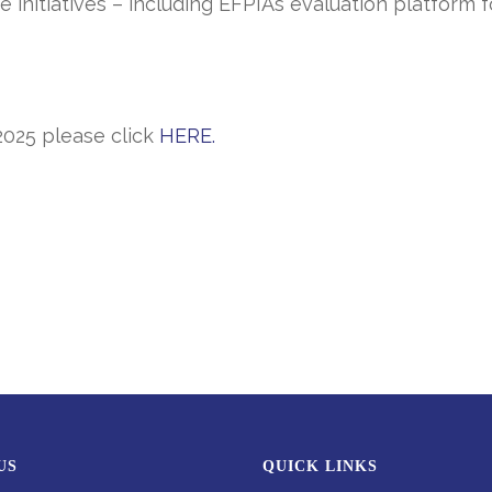
ce initiatives – including EFPIA’s evaluation platfor
20
25
please click
HERE
.
US
QUICK LINKS