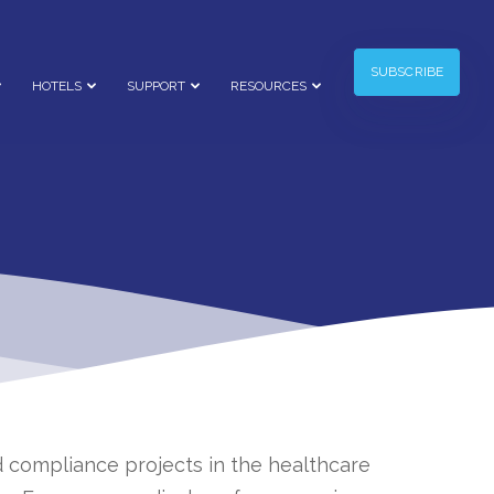
SUBSCRIBE
HOTELS
SUPPORT
RESOURCES
 compliance projects in the healthcare