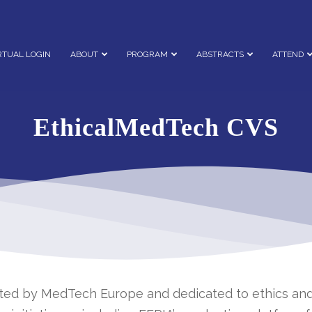
RTUAL LOGIN
ABOUT
PROGRAM
ABSTRACTS
ATTEND
EthicalMedTech CVS
rted by MedTech Europe and dedicated to ethics and