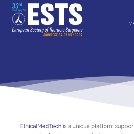
VI
EthicalMedTech
is a unique platform suppo