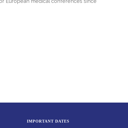
m for European medical conferences since
IMPORTANT DATES