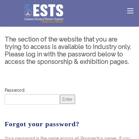
The section of the website that you are
trying to access is available to Industry only.
Please log in with the password below to
access the sponsorship & exhibition pages.
Password:
Enter
Forgot your password?
Your password is the same across all Prospectus pages. If you