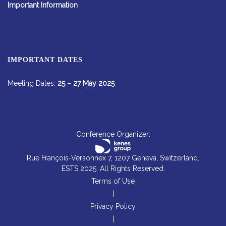
Important Information
IMPORTANT DATES
Meeting Dates:
25 – 27 May 2025
Conference Organizer:
Rue François-Versonnex 7, 1207 Geneva, Switzerland.
ESTS 2025. All Rights Reserved.
Terms of Use
|
Privacy Policy
|