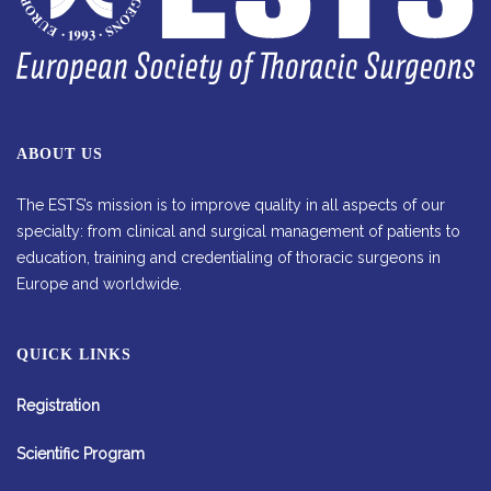
ABOUT US
The ESTS’s mission is to improve quality in all aspects of our
specialty: from clinical and surgical management of patients to
education, training and credentialing of thoracic surgeons in
Europe and worldwide.
QUICK LINKS
Registration
Scientific Program