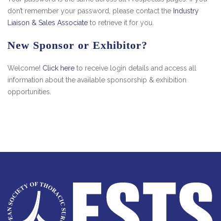
don’t remember your password, please contact the
Industry
Liaison & Sales Associate
to retrieve it for you.
New Sponsor or Exhibitor?
Welcome!
Click here
to receive login details and access all
information about the available sponsorship & exhibition
opportunities.