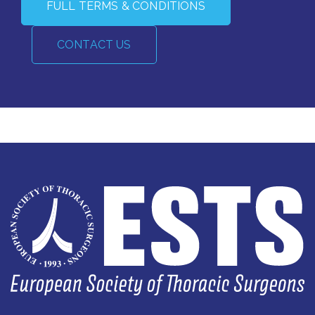
FULL TERMS & CONDITIONS
CONTACT US