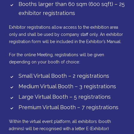
Booths larger than 60 sqm (600 sqft) – 25
exhibitor registrations
Exhibitor registrations allow access to the exhibition area
only and shall be used by company staff only. An exhibitor
registration form will be included in the Exhibitor’s Manual.
For the online Meeting, registrations will be given
depending on your booth of choice:
Small Virtual Booth – 2 registrations
Medium Virtual Booth – 3 registrations
Large Virtual Booth – 5 registrations
Premium Virtual Booth – 7 registrations
Within the virtual event platform, all exhibitors (booth
admins) will be recognised with a letter E (Exhibitor)