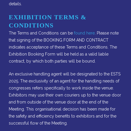
details.
EXHIBITION TERMS &
CONDITIONS
The Terms and Conditions can be
found here
. Please note
that signing of the BOOKING FORM AND CONTRACT
indicates acceptance of these Terms and Conditions. The
Exhibition Booking Form will be held as a valid liable
contract, by which both parties will be bound.
An exclusive handling agent will be designated to the ESTS
2025. The exclusivity of an agent for the handling needs of
congresses refers specifically to work inside the venue.
Exhibitors may use their own couriers up to the venue door
and from outside of the venue door at the end of the
Meeting. This organisational decision has been made for
the safety and efficiency benefits to exhibitors and for the
successful flow of the Meeting.