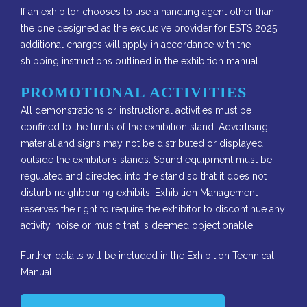
If an exhibitor chooses to use a handling agent other than
the one designed as the exclusive provider for ESTS 2025,
additional charges will apply in accordance with the
shipping instructions outlined in the exhibition manual.
PROMOTIONAL ACTIVITIES
All demonstrations or instructional activities must be
confined to the limits of the exhibition stand. Advertising
material and signs may not be distributed or displayed
outside the exhibitor’s stands​. Sound equipment must be
regulated and directed into the stand so that it does not
disturb neighbouring exhibits. Exhibition Management
reserves the right to require the exhibitor to discontinue any
activity, noise or music that i​s deemed objectionable.
Further details will be included in the Exhibition Technical
Manual.​​