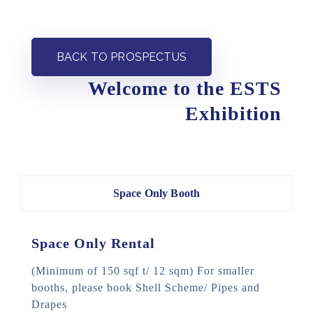
BACK TO PROSPECTUS
Welcome to the ESTS
Exhibition
Space Only Booth
Space Only Rental
(Minimum of 150 sqf t/ 12 sqm)
For smaller
booths, please book Shell Scheme/ Pipes and
Drapes