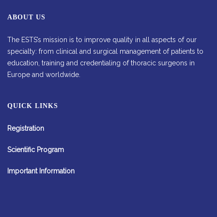
ABOUT US
The ESTS’s mission is to improve quality in all aspects of our
specialty: from clinical and surgical management of patients to
education, training and credentialing of thoracic surgeons in
Europe and worldwide.
QUICK LINKS
Registration
Scientific Program
Important Information