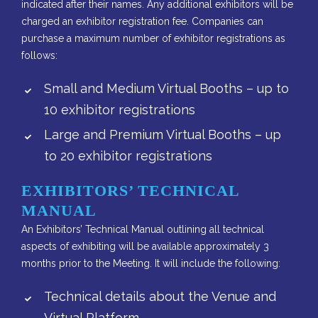
indicated after their names. Any additional exhibitors will be
charged an exhibitor registration fee. Companies can
purchase a maximum number of exhibitor registrations as
follows:
Small and Medium Virtual Booths – up to
10 exhibitor registrations
Large and Premium Virtual Booths – up
to 20 exhibitor registrations
EXHIBITORS’ TECHNICAL
MANUAL
An Exhibitors’ Technical Manual outlining all technical
aspects of exhibiting will be available approximately 3
months prior to the Meeting. It will include the following:
Technical details about the Venue and
Virtual Platform