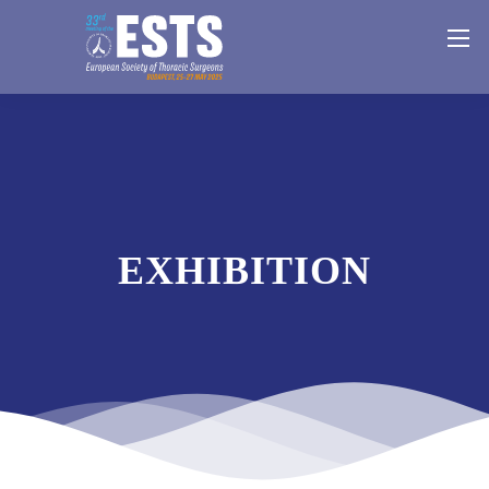
EXHIBITION