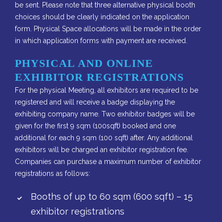
be sent. Please note that three alternative physical booth
choices should be clearly indicated on the application
form. Physical Space allocations will be made in the order
in which application forms with payment are received.
PHYSICAL AND ONLINE
EXHIBITOR REGISTRATIONS
For the physical Meeting, all exhibitors are required to be
registered and will receive a badge displaying the
exhibiting company name. Two exhibitor badges will be
given for the first 9 sqm (100sqft) booked and one
additional for each 9 sqm (100 sqft) after. Any additional
exhibitors will be charged an exhibitor registration fee.
Companies can purchase a maximum number of exhibitor
registrations as follows:
Booths of up to 60 sqm (600 sqft) – 15
exhibitor registrations