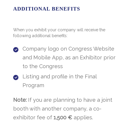
ADDITIONAL BENEFITS
When you exhibit your company will receive the
following additional benefits:
Company logo on Congress Website
and Mobile App, as an Exhibitor prior
to the Congress
Listing and profile in the Final
Program
Note:
If you are planning to have a joint
booth with another company, a co-
exhibitor fee of
1,500
€
applies.