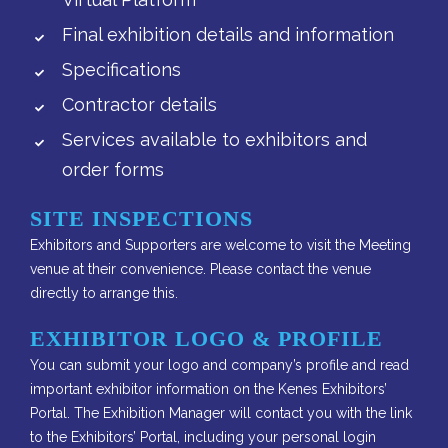
Final exhibition details and information
Specifications
Contractor details
Services available to exhibitors and
order forms
SITE INSPECTIONS
Exhibitors and Supporters are welcome to visit the Meeting
venue at their convenience. Please contact the venue
directly to arrange this.
EXHIBITOR LOGO & PROFILE
You can submit your logo and company’s profile and read
important exhibitor information on the Kenes Exhibitors’
Portal. The Exhibition Manager will contact you with the link
to the Exhibitors’ Portal, including your personal login