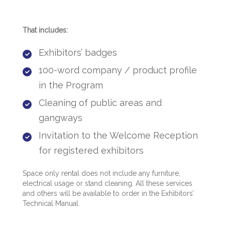
That includes:
Exhibitors’ badges
100-word company / product profile
in the Program​​
Cleaning of public areas and
gangways
Invitation to the Welcome Reception
for registered exhibitors​
Space only rental does not include any furniture,
electrical usage or stand cleaning. All these services
and others will be available to order in t​he Exhibitors’
Technical Manual.