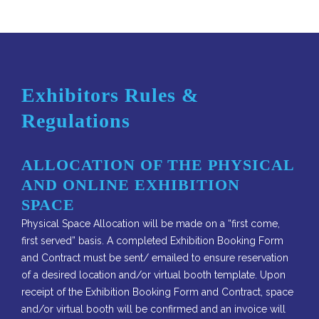
Exhibitors Rules &
Regulations
ALLOCATION OF THE PHYSICAL
AND ONLINE EXHIBITION
SPACE
Physical Space Allocation will be made on a “first come,
first served” basis. A completed Exhibition Booking Form
and Contract must be sent/ emailed to ensure reservation
of a desired location and/or virtual booth template. Upon
receipt of the Exhibition Booking Form and Contract, space
and/or virtual booth will be confirmed and an invoice will