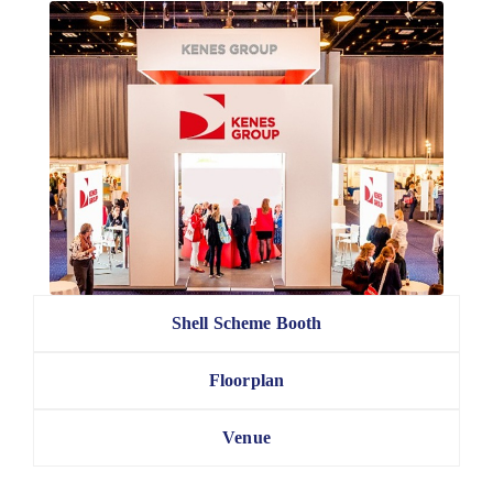
Shell Scheme Booth
Floorplan
Venue